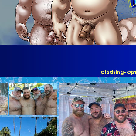
Clothing-Op