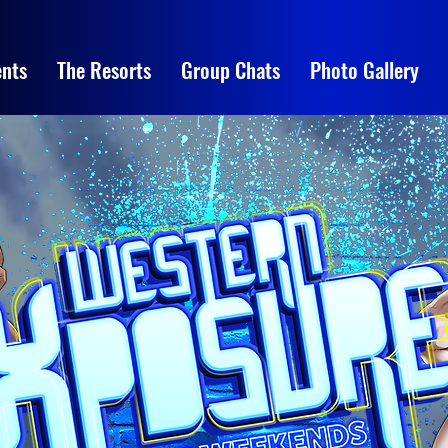
nts
The Resorts
Group Chats
Photo Gallery