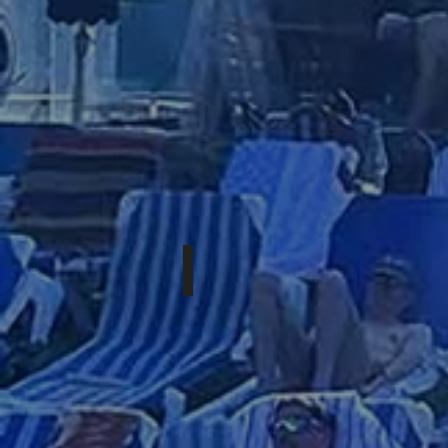
OCTOBER 8-11TH, 2026
WESTERN
XPOSURE:
FALL
2026