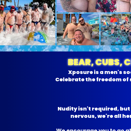
BEAR, CUBS, 
Xposure is a men's so
Celebrate the freedom of 
Nudity isn't required, bu
nervous, we're all 
We encourage you to go at