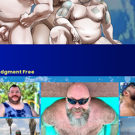
udgment Free