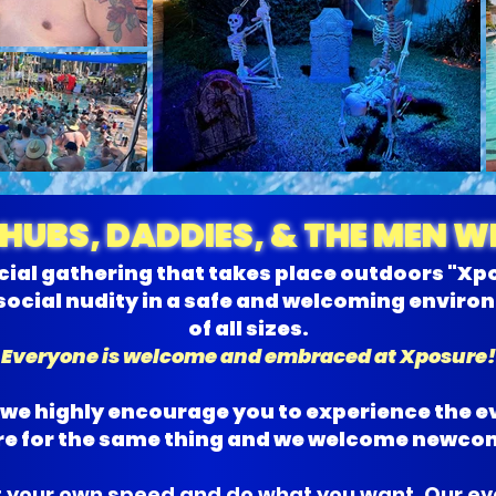
CHUBS, DADDIES, & THE MEN 
cial gathering that takes place outdoors "Xp
social nudity in a safe and welcoming envir
of all sizes.
Everyone is welcome and embraced at Xposure!
t we highly encourage you to experience the e
here for the same thing and we welcome newco
 your own speed and do what you want. Our eve