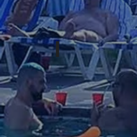
NOVEMBER 13-15th, 2026
DEEP