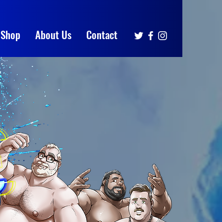
Shop
About Us
Contact