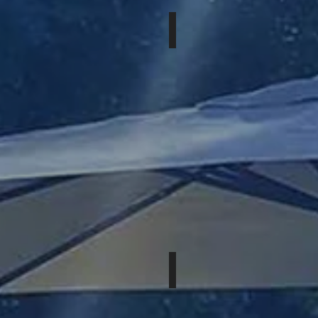
JULY 24 & 25th, 2026
MOUNT
AUGUSTA,
GA
OCTOBER 2 & 3rd, 2026
MOUNT
PALM
SPRINGS