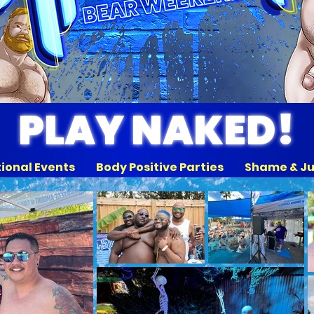
PLAY NAKED!
tional Events Body Positive Parties Shame & J