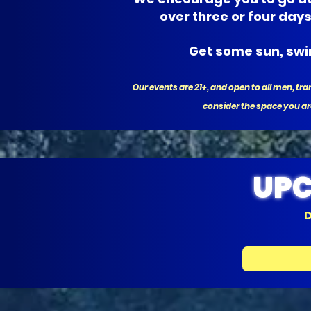
over three or four day
Get some sun, swim
Our events are 21+, and open to all men, 
consider the space you ar
UPC
D