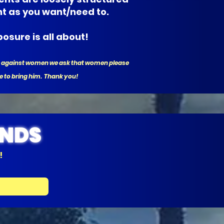
nt as you want/need to.
osure is all about!
ate against women we ask that women please
e to bring him. Thank you!
ENDS
!