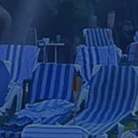
OCTOBER 15-18TH, 2026
WESTERN
XPOSURE:
XXL