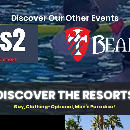
Discover Our Other Events
DISCOVER THE RESORT
Gay, Clothing-Optional, Men's Paradise!