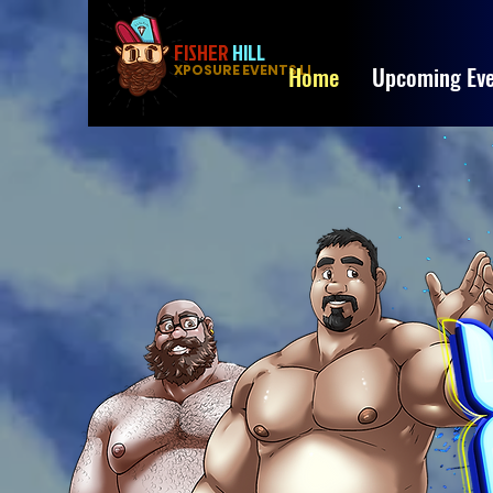
FISHER
HILL
Home
Upcoming Eve
XPOSURE EVENTS LLC