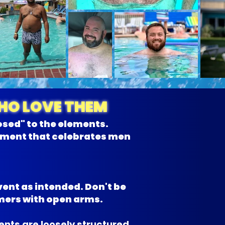
WHO LOVE THEM
osed" to the elements.
onment that celebrates men
vent as intended. Don't be
mers with open arms.
nts are loosely structured