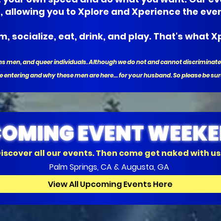
s, allowing you to Xplore and Xperience the eve
, socialize, eat, drink, and play. That's what Xp
trans men, and queer individuals. Although we do not and cannot discrimin
e entering and why these men are here... for your husband. So please be sur
OMING EVENT WEEK
iscover all our events. Then come get naked with us
Palm Springs, CA & Augusta, GA
View All Upcoming Events Here