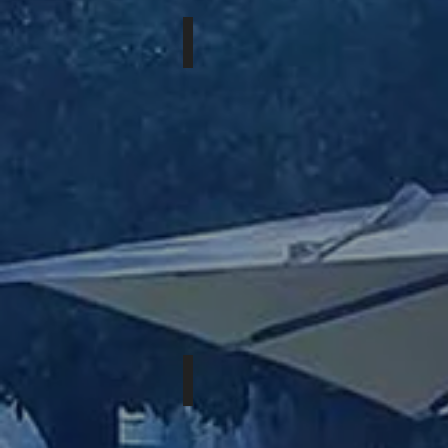
JULY 16-19th, 2026
EASTERN
XPOSURE
AUGUST 13-16th, 2026
BIG
BEAR
ROMP