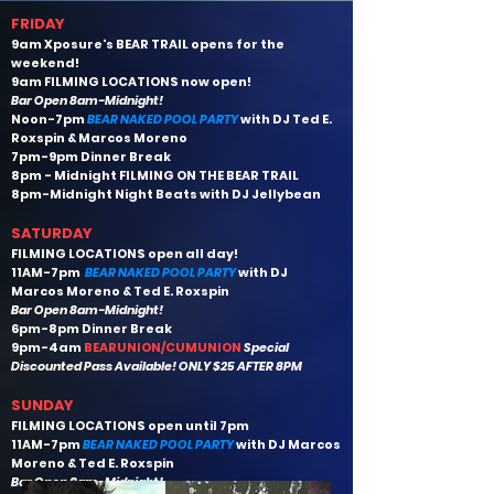
F RIDAY
9am Xposure's BEAR TRAIL opens for the
weekend!
9am FILMING LOCATIONS now open!
Bar Open 8am-Midnight!
Noon-7pm
BEAR NAKED POOL PARTY
with DJ Ted E.
Roxspin & Marcos Moreno
7pm-9pm Dinner Break
8pm - Midnight FILMING ON THE BEAR TRAIL
8pm-Midnight
Night Beats with DJ Jellybean
S ATURDAY
FILMING LOCATIONS open all day!
11AM-7pm
BEAR NAKED POOL PARTY
with DJ
Marcos Moreno & Ted E. Roxspin
Bar Open 8am-Midnight!
6pm-8pm Dinner Break
9pm-4am
BEARUNION/CUMUNION
Special
Discounted Pass Available! ONLY $25 AFTER 8PM
SUNDAY
FILMING LOCATIONS open until 7pm
11AM-7pm
BEAR NAKED POOL PARTY
with DJ Marcos
Moreno & Ted E. Roxspin
Bar Open 8am-Midnight!