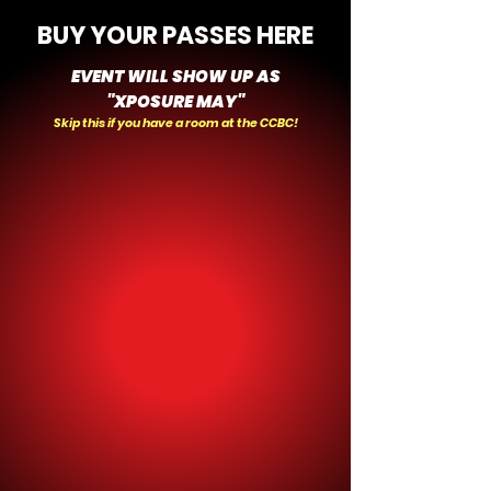
BUY YOUR PASSES HERE
EVENT WILL SHOW UP AS
"XPOSURE MAY"
Skip this if you have a room at the CCBC!