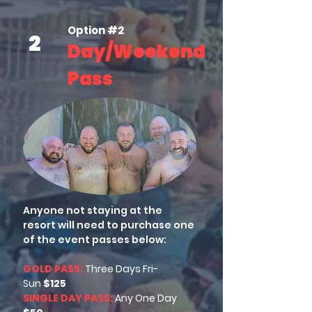
Option #2
2
Day/Weekend
Pass
Anyone not staying at the
resort will need to purchase one
of the event passes below:
GOLD PASS:
Three Days
Fri-
Sun
$125
SINGLE DAY PASS:
Any
One Day