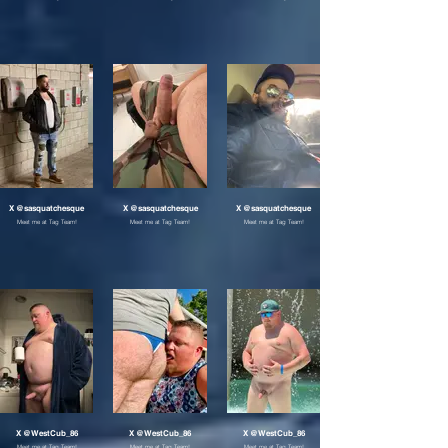
X @sasquatchesque
X @sasquatchesque
X @sasquatchesque
Meet me at Tag Team!
Meet me at Tag Team!
Meet me at Tag Team!
X @WestCub_86
X @WestCub_86
X @WestCub_86
Meet me at Tag Team!
Meet me at Tag Team!
Meet me at Tag Team!