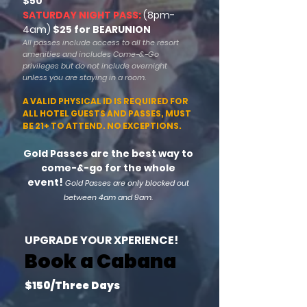
$50
SATURDAY NIGHT PASS:
(8pm-
4am)
$25 for BEARUNION
All passes include
access to all the resort
amenities and includes Come-&-Go
privileges but do not include overnight
unless you are staying in a room.
A VALID PHYSICAL ID IS REQUIRED FOR
ALL HOTEL GUESTS AND PASSES, MUST
BE 21+ TO ATTEND. NO EXCEPTIONS.
Gold Passes are the best way to
come-&-go for the whole
event!
Gold Passes are only blocked out
between 4am and 9am.
UPGRADE YOUR XPERIENCE!
Book a Cabana
$150/Three Days