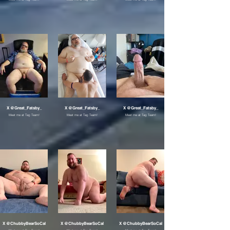
X @Great_Fatsby_
X @Great_Fatsby_
X @Great_Fatsby_
Meet me at Tag Team!
Meet me at Tag Team!
Meet me at Tag Team!
X @ChubbyBearSoCal
X @ChubbyBearSoCal
X @ChubbyBearSoCal