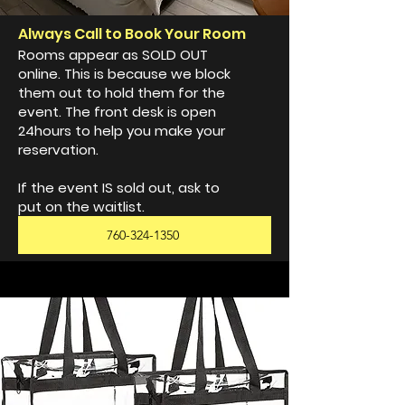
Always Call to Book Your Room
Rooms appear as SOLD OUT
online. This is because we block
them out to hold them for the
event. The front desk is open
24hours to help you make your
reservation.
If the event IS sold out, ask to
put on the waitlist.
760-324-1350