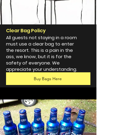
Clear Bag Policy
All guests not staying in a room
must use a clear bag to enter
the resort. This is a pain in the
ass, we know, but it is for the
safety of everyone. We
appreciate your understanding.
Buy Bags Here