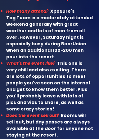
How many attend?
Xposure's
Tag
Team is a moderately attended
weekend generally with great
weather and lots of men from all
over. However, Saturday night is
especially busy during BearUnion
when an
additional 100-200 men
pour into the resort.
What's the event like?
This one is
very chill and also exciting. There
are lots of opportunities to meet
people you've seen on the internet
and get to know them better. Plus
you'll probably leave with lots of
pics and vids to share, as well as
some crazy stories!
Does the event sell out?
Rooms will
sell out, but day passes are always
available at the door for anyone not
staying at the resort.