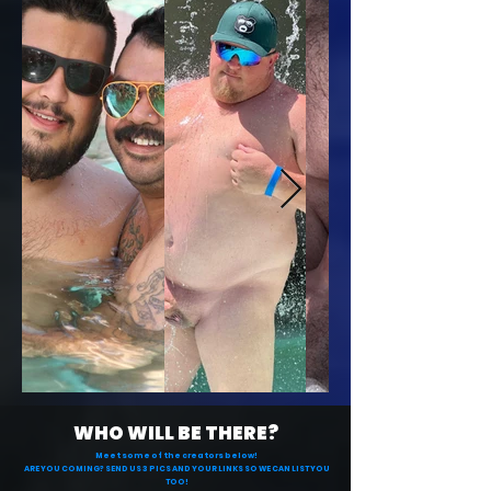
WHO WILL BE THERE?
Meet some of the creators below!
ARE YOU COMING? SEND US 3 PICS AND YOUR LINKS SO WE CAN LIST YOU
TOO!