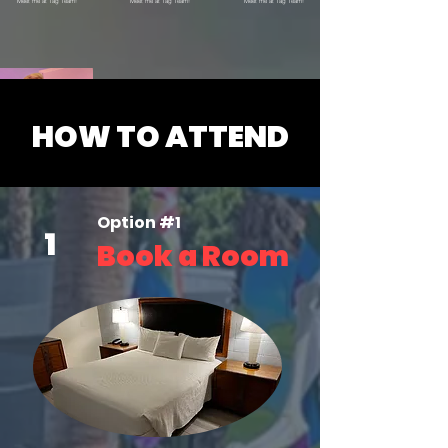
Meet me at Tag Team!
Meet me at Tag Team!
Meet me at Tag Team!
HOW TO ATTEND
X @sweatyservicea1
O
ption #1
Meet me at Tag Team!
1
Book a Room