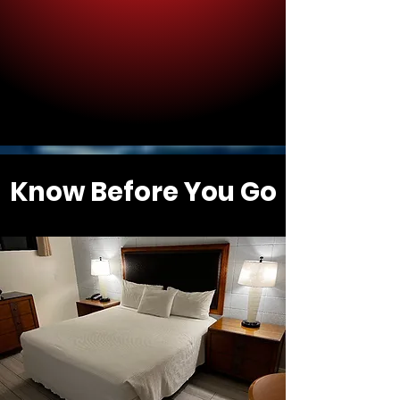
Know Before You Go