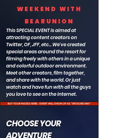
WEEKEND WITH
BEARUNION
This SPECIAL
EVENT is aimed at
attracting content creators on
Twitter, OF, JFF, etc... We've created
special areas around the resort for
filming freely with others in a unique
and colorful outdoor environment.
Meet other creators, film together,
and share with the world. Or just
watch and have fun with all the guys
you love to see on the internet.
BUY YOUR PASSES HERE - EVENT WILL SHOW UP AS "XPOSURE MAY"
CHOOSE YOUR
ADVENTURE