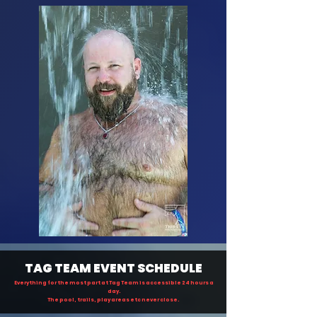
TAG TEAM EVENT SCHEDULE
Everything
for the most part at Tag Team is accessible 24 hours a
day.
The pool, trails, play areas etc never close.