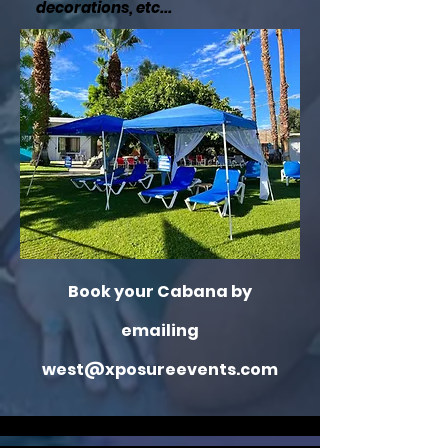
decorations, etc...
Book your Cabana by
emailing
west@xposureevents.com