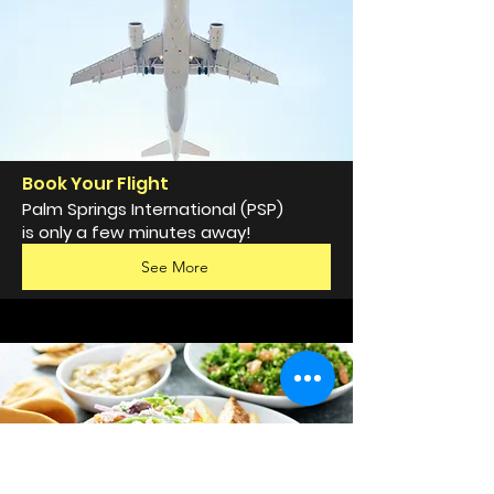
Book Your Flight
Palm Springs International (PSP)
is only a few minutes away!
See More