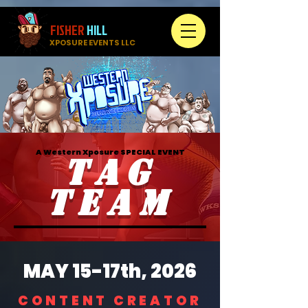
FISHER
HILL
XPOSURE EVENTS LLC
A Western Xposure SPECIAL EVENT
TAG
TEAM
MAY 15-17th, 2026
CONTENT CREATOR