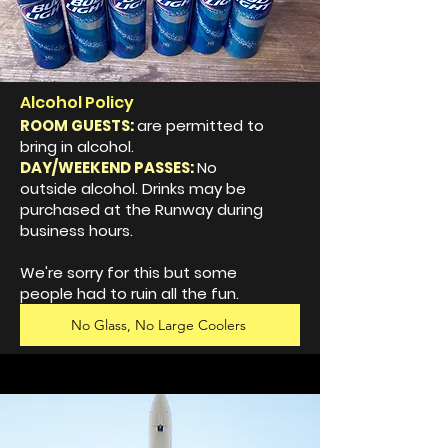
Alcohol Policy
ROOM GUESTS:
are permitted to
bring in alcohol.
DAY/WEEKEND PASSES:
No
outside alcohol. Drinks may be
purchased at the Runway during
business hours.
We're sorry for this but some
people had to ruin all the fun.
No Glass, No Large Coolers