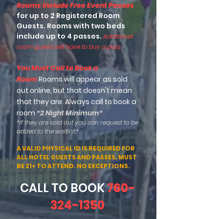
Rooms include Free Event Passes
for up to 2 Registered Room
Guests. Rooms with two beds
include up to 4 passes.
Additional
room guests will have to buy a pass.
You Must Call to Book a
Room
Rooms will appear as sold
out online, but that doesn't mean
that they are. Always call to book a
room
*2 Night Minimum*
*If they are sold out you can request to be
added to the waitlist.*
A VALID PHYSICAL ID IS REQUIRED FOR
ALL HOTEL GUESTS AND PASSES, MUST
BE 21+ TO ATTEND. NO EXCEPTIONS.
CALL TO BOOK
760-
324-1350