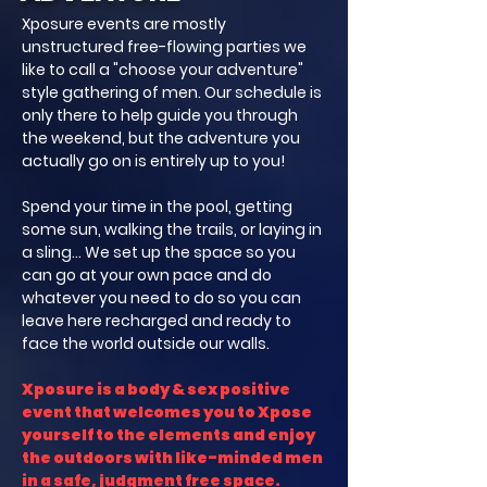
Xposure events are mostly
unstructured free-flowing parties we
like to call a "choose your adventure"
style gathering of men. Our schedule is
only there to help guide you through
the weekend, but the adventure you
actually go on is entirely up to you!
Spend your time in the pool, getting
some sun, walking the trails, or laying in
a sling... We set up the space so you
can go at your own pace and do
whatever you need to do so you can
leave here recharged and ready to
face the world outside our walls.
Xposure is a body & sex positive
event that welcomes you to Xpose
yourself to the elements and enjoy
the outdoors with like-minded men
in a safe, judgment free space.