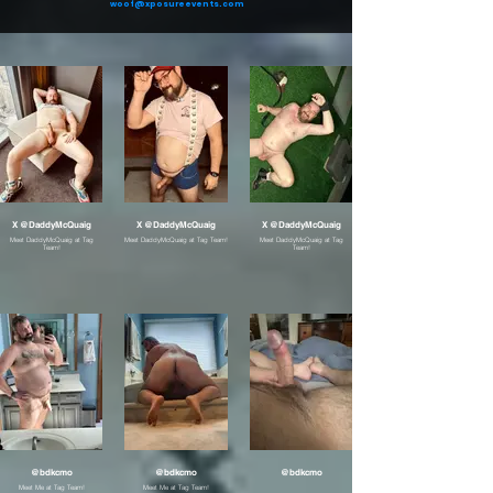
woof@xposureevents.com
X @DaddyMcQuaig
X @DaddyMcQuaig
X @DaddyMcQuaig
Meet DaddyMcQuaig at Tag
Meet DaddyMcQuaig at Tag Team!
Meet DaddyMcQuaig at Tag
Team!
Team!
@bdkcmo
@bdkcmo
@bdkcmo
Meet Me at Tag Team!
Meet Me at Tag Team!