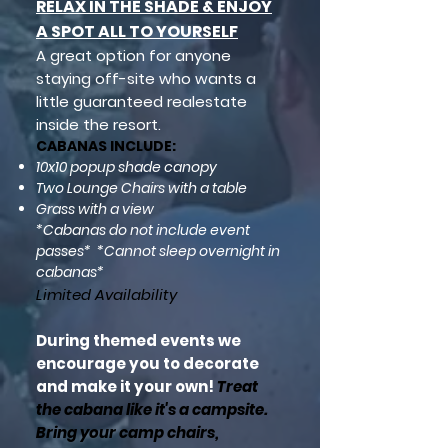
RELAX IN THE SHADE & ENJOY
A SPOT ALL TO YOURSELF
A great option for anyone
staying off-site who wants a
little
guaranteed
realestate
inside the resort.
CABANAS INCLUDE:
10x10 popup shade canopy
Two Lounge Chairs with a table
Grass with a view
*Cabanas do not include event
passes*
*Can
not sleep overnight in
cabanas*
Limited A
vailability
During themed events we
encourage you to decorate
and make it your own!
Treat
the cabana like it's a campsite.
Bring your camp chairs,