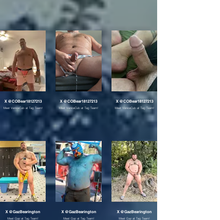
X @COBear18127213
X @COBear18127213
X @COBear18127213
Meet VeniceCub at Tag Team!
Meet VeniceCub at Tag Team!
Meet VeniceCub at Tag Team!
X @GazBearington
X @GazBearington
X @GazBearington
Meet Gaz at Tag Team!
Meet Gaz at Tag Team!
Meet Gaz at Tag Team!